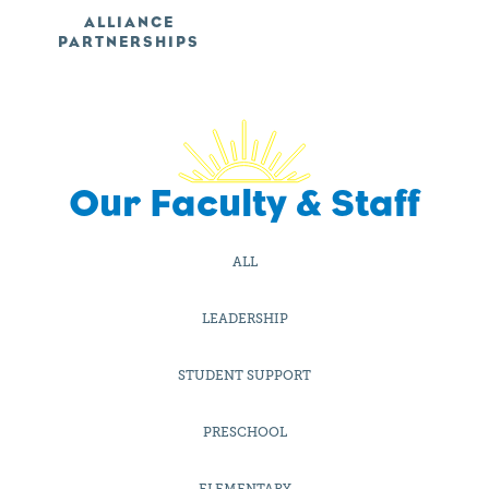
ALLIANCE
PARTNERSHIPS
Our Faculty & Staff
ALL
LEADERSHIP
STUDENT SUPPORT
PRESCHOOL