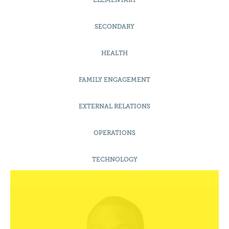
ELEMENTARY
SECONDARY
HEALTH
FAMILY ENGAGEMENT
EXTERNAL RELATIONS
OPERATIONS
Mr

Adrian Outlaw
TECHNOLOGY
