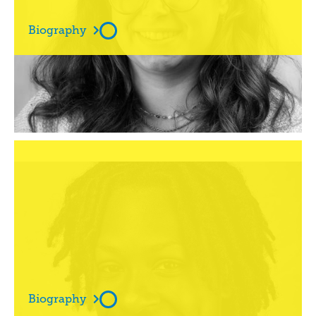
Biography

Amber Williams


Biography
