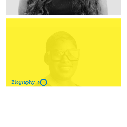
Ms

Andrea White

Biography

Ms

Angelique Miller