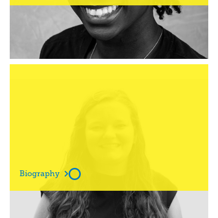
Ms

Amie Schmitt

Biography
