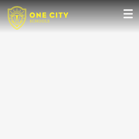
Our
Team