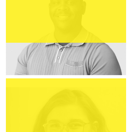
Ms

Alexandra DeCraene
