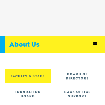
About Us
BOARD OF
FACULTY & STAFF
DIRECTORS
FOUNDATION
BACK OFFICE
BOARD
SUPPORT